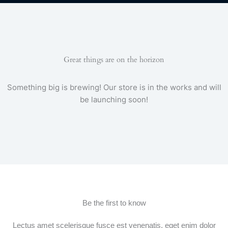
e
t
t
t
e
t
b
t
a
u
g
s
o
e
g
b
r
a
o
r
r
e
a
p
k
a
m
p
-
m
f
Great things are on the horizon
Something big is brewing! Our store is in the works and will
be launching soon!
Be the first to know
Lectus amet scelerisque fusce est venenatis, eget enim dolor