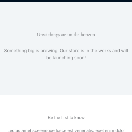
e
t
t
t
e
t
b
t
a
u
g
s
o
e
g
b
r
a
o
r
r
e
a
p
k
a
m
p
-
m
f
Great things are on the horizon
Something big is brewing! Our store is in the works and will
be launching soon!
Be the first to know
Lectus amet scelerisque fusce est venenatis, eget enim dolor